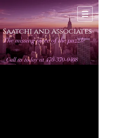
Saatchi and Associates
The missing piece of the puzzle
Call us today at 470-370-0408